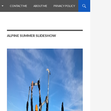
CONTACT ME
ABOUT ME
PRIVACY POLICY
ALPINE SUMMER SLIDESHOW