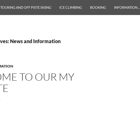
 TOURING AND OFF PISTE SKIING
ICE CLIMBING
BOOKING
INFORMATION…
ves: News and Information
MATION
ME TO OUR MY
TE
9