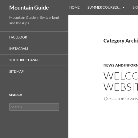
Search
Mountain Guide
HOME
SUMMER COURSES…
SKI
Skip
Mountain Guide in Switzerland
and the Alps
to
content
FACEBOOK
Category Archi
INSTAGRAM
YOUTUBE CHANNEL
NEWS AND INFOR
SITE MAP
WELCO
WEBSI
SEARCH
9 OCTOBER 201
Search
for: